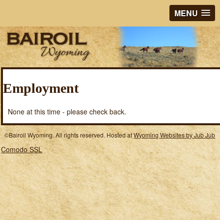
MENU
Employment
None at this time - please check back.
©Bairoil Wyoming. All rights reserved. Hosted at
Wyoming Websites by Jub Jub
Comodo SSL