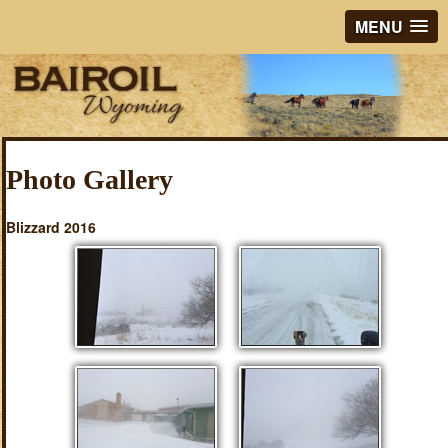
MENU
Photo Gallery
Blizzard 2016