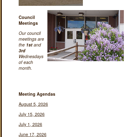
Council
Meetings
Our council
meetings are
the
1st
and
3rd
Wednesdays
of each
month.
Meeting Agendas
August 5, 2026
July 15, 2026
July 1, 2026
June 17, 2026