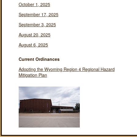
October 1, 2025
September 17, 2025
September 3, 2025
August 20, 2025
August 6, 2025
Current Ordinances
Adopting the Wyoming Region 4 Regional Hazard
Mitigation Plan