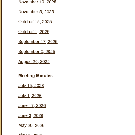
November 19, 2025
November 5, 2025
October 15, 2025
October 1, 2025
September 17, 2025
September 3, 2025
August 20, 2025
Meeting Minutes
July 15, 2026
July 1, 2026
June 17, 2026
June 3, 2026
May 20, 2026