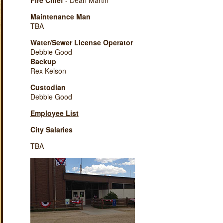
Fire Chief
- Dean Martin
Maintenance Man
TBA
Water/Sewer License Operator
Debbie Good
Backup
Rex Kelson
Custodian
Debbie Good
Employee List
City Salaries
TBA