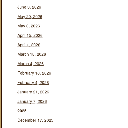
June 3, 2026
May 20, 2026
May 6, 2026
April 15, 2026
April 1, 2026
March 18, 2026
March 4, 2026
February 18, 2026
February 4, 2026
January 21, 2026
January 7, 2026
2025
December 17, 2025