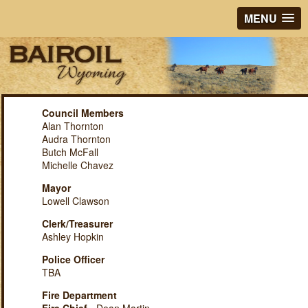
MENU
Council Members
Alan Thornton
Audra Thornton
Butch McFall
Michelle Chavez
Mayor
Lowell Clawson
Clerk/Treasurer
Ashley Hopkin
Police Officer
TBA
Fire Department