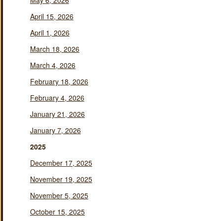
May 6, 2026
April 15, 2026
April 1, 2026
March 18, 2026
March 4, 2026
February 18, 2026
February 4, 2026
January 21, 2026
January 7, 2026
2025
December 17, 2025
November 19, 2025
November 5, 2025
October 15, 2025