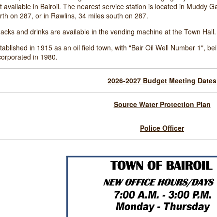
t available in Bairoil. The nearest service station is located in Muddy 
rth on 287, or in Rawlins, 34 miles south on 287.
acks and drinks are available in the vending machine at the Town Hall.
tablished in 1915 as an oil field town, with "Bair Oil Well Number 1", bein
corporated in 1980.
2026-2027 Budget Meeting Dates
Source Water Protection Plan
Police Officer