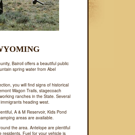
 WYOMING
ty, Bairoil offers a beautiful public
untain spring water from Abel
ction, you will find signs of historical
Fremont Wagon Trails, stagecoach
working ranches in the State. Several
of immigrants heading west.
entiful, A & M Reservoir, Kids Pond
 camping areas are available.
round the area. Antelope are plentiful
e residents. Fuel for your vehicle is