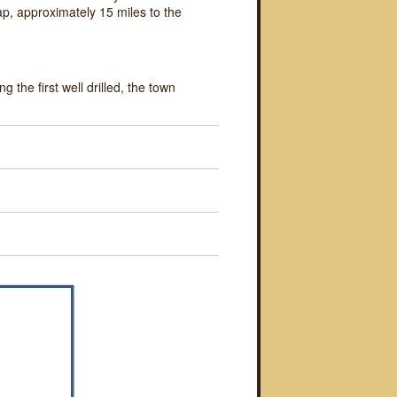
Gap, approximately 15 miles to the
g the first well drilled, the town