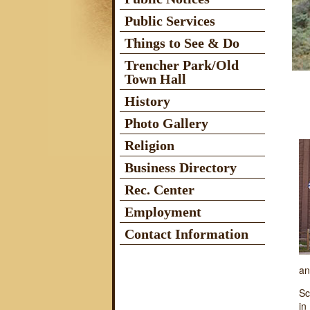
Public Services
Things to See & Do
Trencher Park/Old
Town Hall
History
Photo Gallery
Religion
Business Directory
Rec. Center
Employment
Contact Information
an
Sc
in