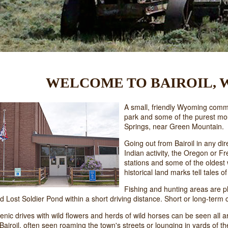
WELCOME TO BAIROIL,
A small, friendly Wyoming communi
park and some of the purest mo
Springs, near Green Mountain.
Going out from Bairoil in any dire
Indian activity, the Oregon or 
stations and some of the oldest 
historical land marks tell tales 
Fishing and hunting areas are pl
d Lost Soldier Pond within a short driving distance. Short or long-term
enic drives with wild flowers and herds of wild horses can be seen all a
 Bairoil, often seen roaming the town's streets or lounging in yards of th