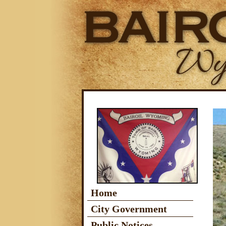
Home
City Government
Public Notices